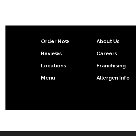
Order Now
About Us
Reviews
Careers
Locations
Franchising
Menu
Allergen Info