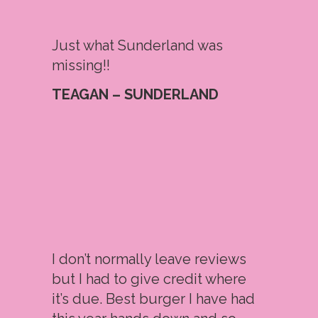
Just what Sunderland was
missing!!
TEAGAN – SUNDERLAND
I don’t normally leave reviews
but I had to give credit where
it’s due. Best burger I have had