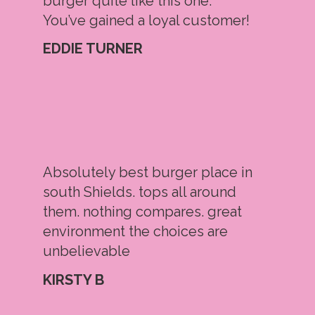
burger quite like this one.
You’ve gained a loyal customer!
EDDIE TURNER
Absolutely best burger place in
south Shields. tops all around
them. nothing compares. great
environment the choices are
unbelievable
KIRSTY B