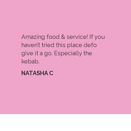
Amazing food & service! If you
haven’t tried this place defo
give it a go. Especially the
kebab.
NATASHA C