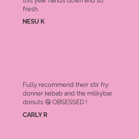
this year hands down and so
fresh.
NESU K
Fully recommend their stir fry
donner kebab and the milkybar
donuts 🤤 OBSESSED !
CARLY R