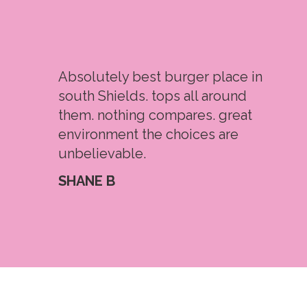
Absolutely best burger place in
south Shields. tops all around
them. nothing compares. great
environment the choices are
unbelievable.
SHANE B