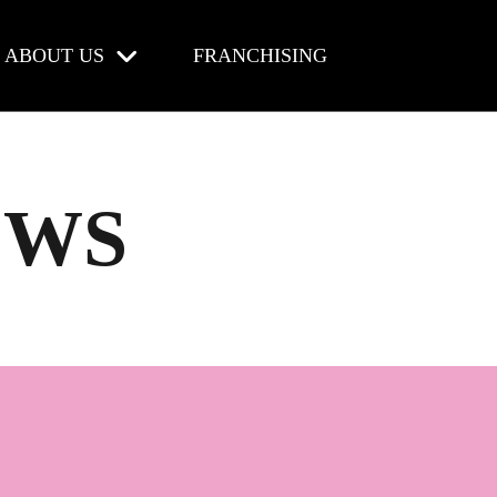
ABOUT US
FRANCHISING
EWS