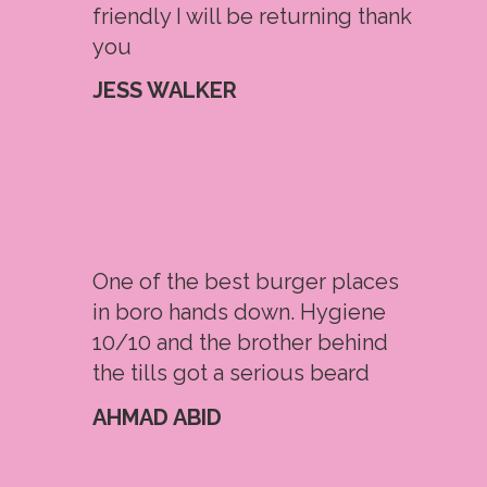
friendly I will be returning thank
you
JESS WALKER
One of the best burger places
in boro hands down. Hygiene
10/10 and the brother behind
the tills got a serious beard
AHMAD ABID