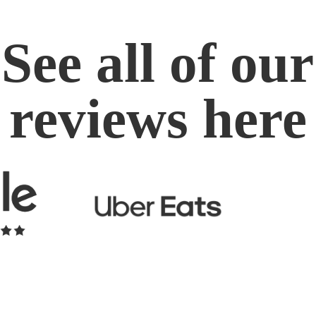
See all of our
reviews here