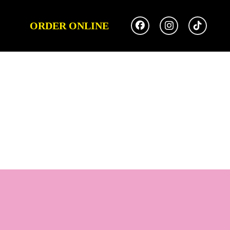
ORDER ONLINE