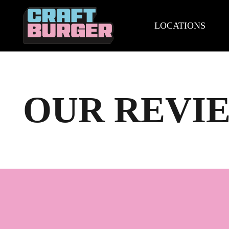
LOCATIONS
OUR REVI