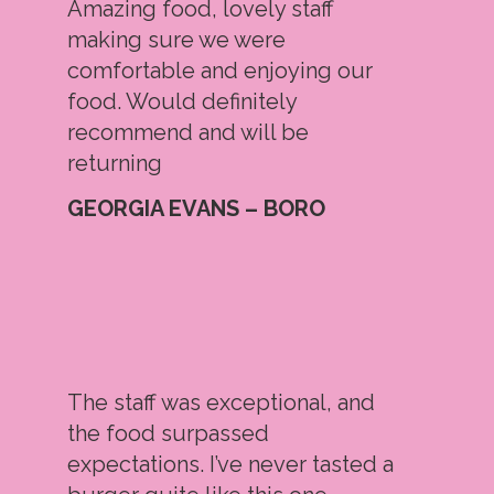
Amazing food, lovely staff
making sure we were
comfortable and enjoying our
food. Would definitely
recommend and will be
returning
GEORGIA EVANS – BORO
The staff was exceptional, and
the food surpassed
expectations. I’ve never tasted a