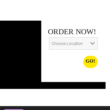
ORDER NOW!