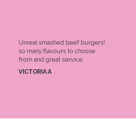
Unreal smashed beef burgers!
so many flavours to choose
from and great service.
VICTORIA A