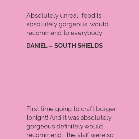
Absolutely unreal, food is
absolutely gorgeous, would
recommend to everybody
DANIEL – SOUTH SHIELDS
First time going to craft burger
tonight! And it was absolutely
gorgeous definitely would
recommend , the staff were so