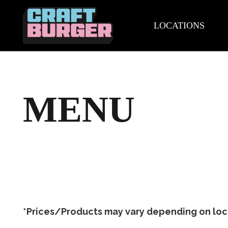
LOCATIONS
MENU
*Prices/Products may vary depending on locat