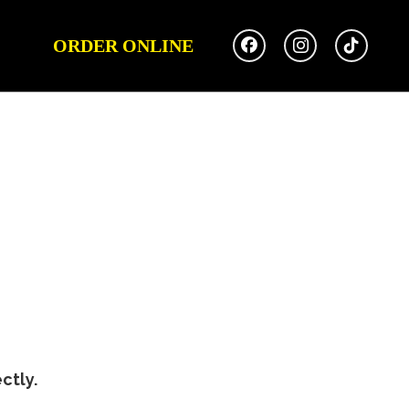
ORDER ONLINE
ctly.