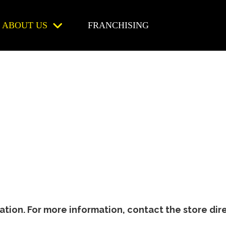
ABOUT US
FRANCHISING
ion. For more information, contact the store dire